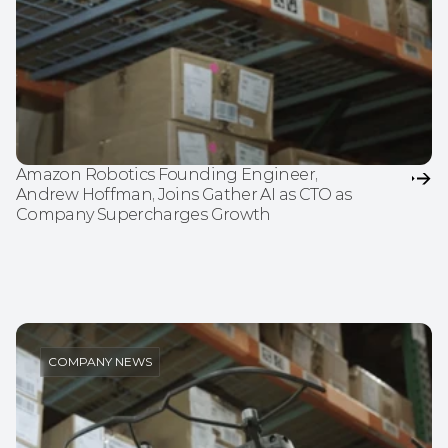
Amazon Robotics Founding Engineer, 
Andrew Hoffman, Joins Gather AI as CTO as 
Company Supercharges Growth
COMPANY NEWS