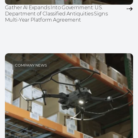
Gather AI Expands Into Government: U.S. 
Department of Classified Antiquities Signs 
Multi-Year Platform Agreement
COMPANY NEWS