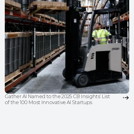
Gather AI Named to the 2025 CB Insights’ List 
of the 100 Most Innovative AI Startups