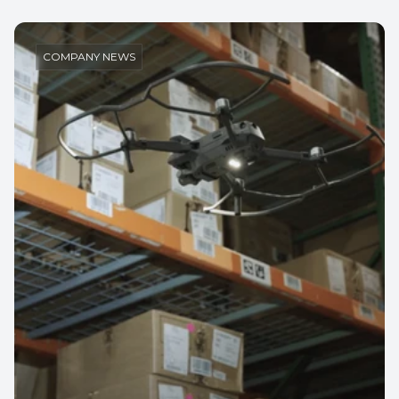
COMPANY NEWS