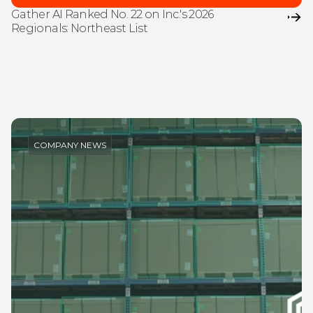
Gather AI Ranked No. 22 on Inc.'s 2026 
Regionals: Northeast List
COMPANY NEWS