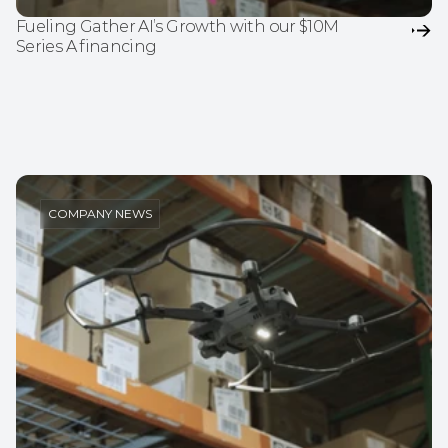
Fueling Gather AI’s Growth with our $10M 
Series A financing
COMPANY NEWS