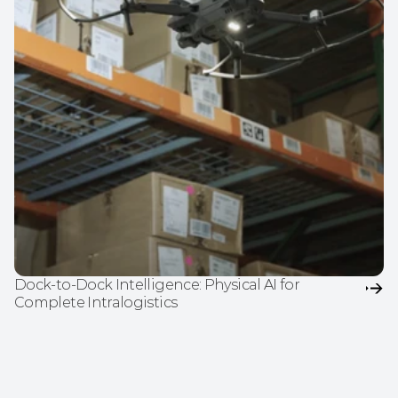
Dock-to-Dock Intelligence: Physical AI for 
Complete Intralogistics