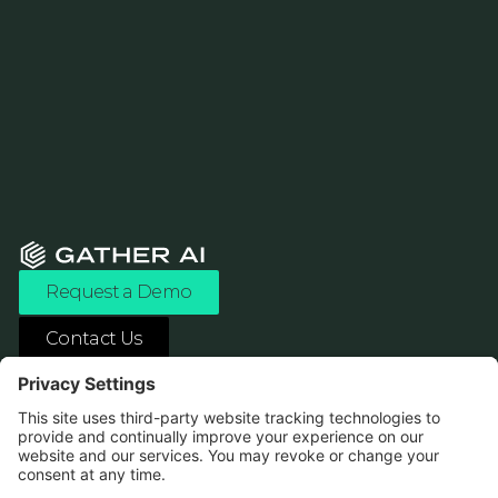
Request a Demo
Contact Us
ASK ANY AI ABOUT US