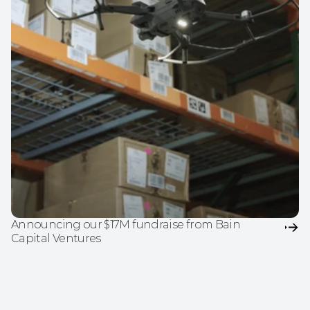
Announcing our $17M fundraise from Bain 
Capital Ventures