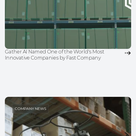
Gather AI Named One of the World's Most 
Innovative Companies by Fast Company
COMPANY NEWS