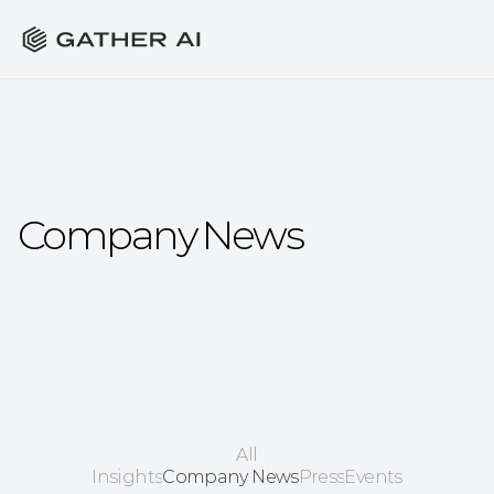
Company News
All
Insights
Company News
Press
Events