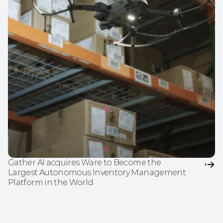
Gather AI acquires Ware to Become the 
Largest Autonomous Inventory Management 
Platform in the World