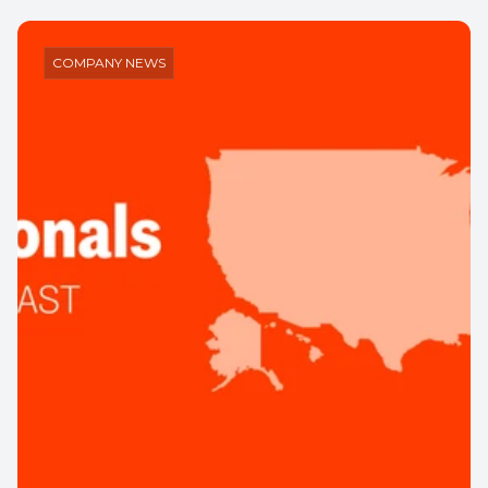
Insights
Company News
Press
Events
COMPANY NEWS