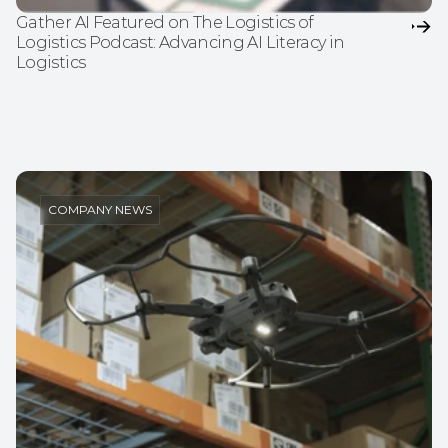
Gather AI Featured on The Logistics of 
Logistics Podcast: Advancing AI Literacy in 
Logistics
COMPANY NEWS