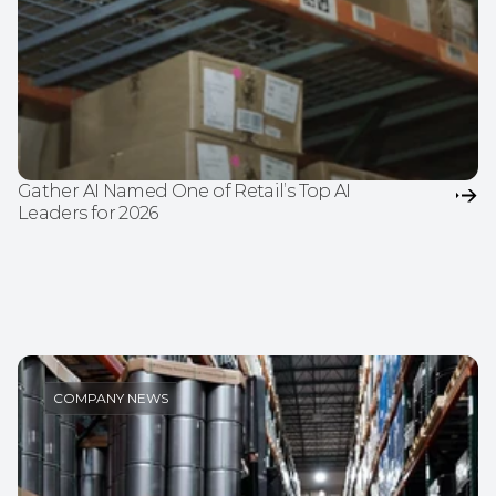
Gather AI Named One of Retail’s Top AI 
Leaders for 2026
COMPANY NEWS