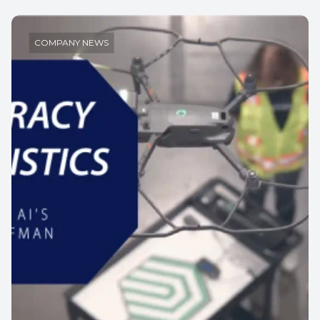
COMPANY NEWS