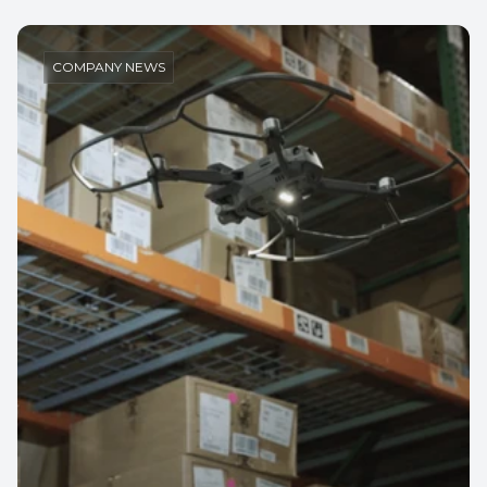
COMPANY NEWS