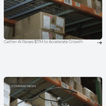
Gather AI Raises $17M to Accelerate Growth
COMPANY NEWS