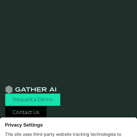
Request a Demo
Contact Us
ASK ANY AI ABOUT US