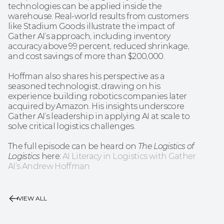
technologies can be applied inside the 
warehouse. Real-world results from customers 
like Stadium Goods illustrate the impact of 
Gather AI’s approach, including inventory 
accuracy above 99 percent, reduced shrinkage, 
and cost savings of more than $200,000.
Hoffman also shares his perspective as a 
seasoned technologist, drawing on his 
experience building robotics companies later 
acquired by Amazon. His insights underscore 
Gather AI’s leadership in applying AI at scale to 
solve critical logistics challenges.
The full episode can be heard on 
The Logistics of 
Logistics
 here: 
AI Literacy in Logistics with Gather 
AI’s Andrew Hoffman
VIEW ALL