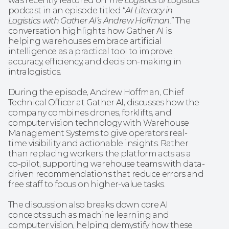
was recently featured on 
The Logistics of Logistics
podcast in an episode titled 
“AI Literacy in 
Logistics with Gather AI’s Andrew Hoffman.”
 The 
conversation highlights how Gather AI is 
helping warehouses embrace artificial 
intelligence as a practical tool to improve 
accuracy, efficiency, and decision-making in 
intralogistics.
During the episode, Andrew Hoffman, Chief 
Technical Officer at Gather AI, discusses how the 
company combines drones, forklifts, and 
computer vision technology with Warehouse 
Management Systems to give operators real-
time visibility and actionable insights. Rather 
than replacing workers, the platform acts as a 
co-pilot, supporting warehouse teams with data-
driven recommendations that reduce errors and 
free staff to focus on higher-value tasks.
The discussion also breaks down core AI 
concepts such as machine learning and 
computer vision, helping demystify how these 