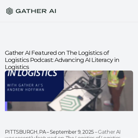
Gather AI Featured on The Logistics of 
Logistics Podcast: Advancing AI Literacy in 
Logistics
PITTSBURGH, PA – September 9, 2025
 – Gather AI 