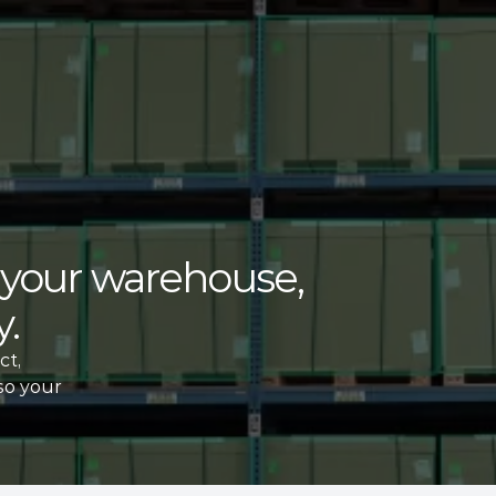
f your warehouse, 
. 
t, 
so your 