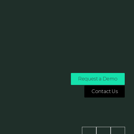
Request a Demo
Contact Us