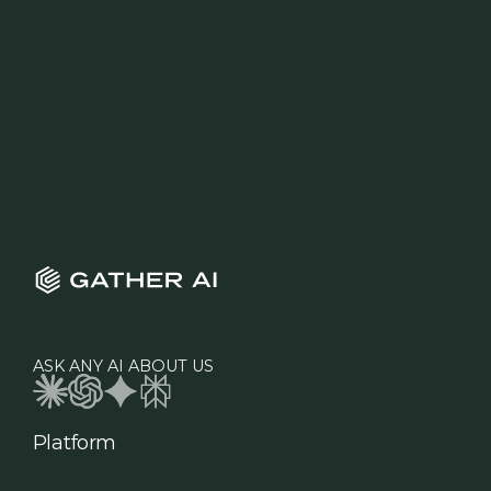
ASK ANY AI ABOUT US
Platform