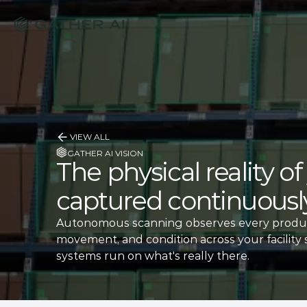
VIEW ALL
GATHER AI VISION
The physical reality o
captured continuously
Autonomous scanning observes every produc
movement, and condition across your facility 
systems run on what's really there.