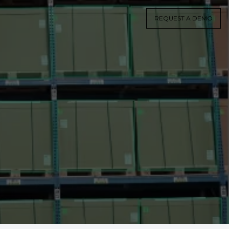
REQUEST A DEMO