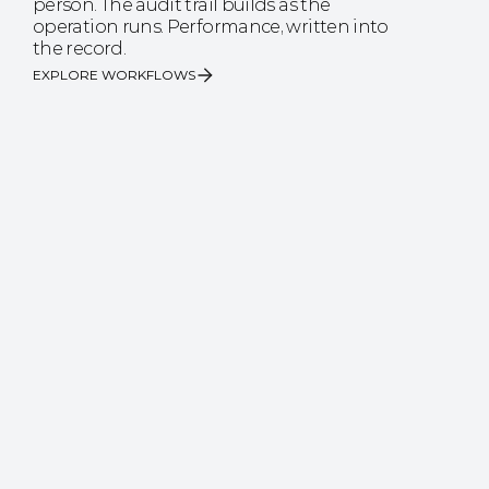
person. The audit trail builds as the 
operation runs. Performance, written into 
the record.
EXPLORE WORKFLOWS
The accuracy your business case runs on.
90%
reduction in pallet emergencies