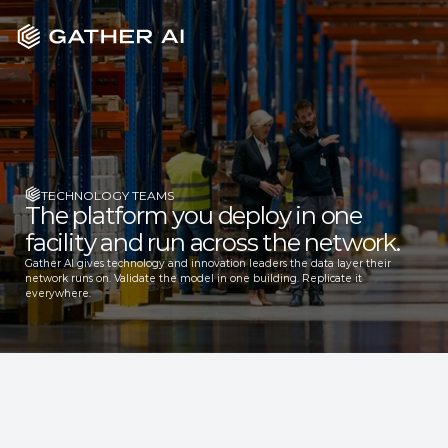
TECHNOLOGY TEAMS
The platform you deploy in one 
facility and run across the network.
Gather AI gives technology and innovation leaders the data layer their 
network runs on. Validate the model in one building. Replicate it 
everywhere.
TRUSTED BY