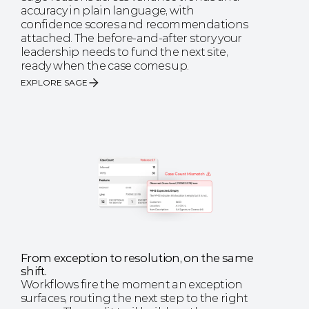
accuracy in plain language, with 
confidence scores and recommendations 
attached. The before-and-after story your 
leadership needs to fund the next site, 
ready when the case comes up.
EXPLORE SAGE
From exception to resolution, on the same 
shift.
Workflows fire the moment an exception 
surfaces, routing the next step to the right 