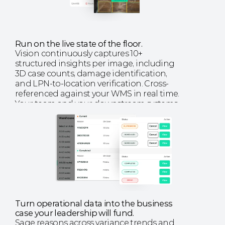
Run on the live state of the floor.
Vision continuously captures 10+ 
structured insights per image, including 
3D case counts, damage identification, 
and LPN-to-location verification. Cross-
referenced against your WMS in real time. 
Your team and your downstream systems 
run on the same picture of the floor.
EXPLORE VISION
Turn operational data into the business 
case your leadership will fund. 
Sage reasons across variance trends and 