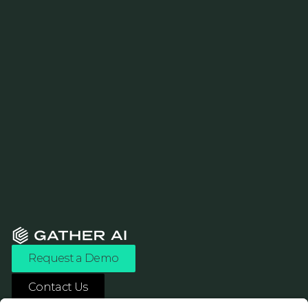
Request a Demo
Contact Us
ASK ANY AI ABOUT US