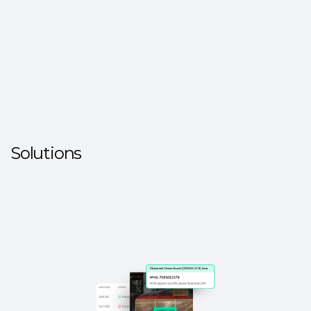
Solutions