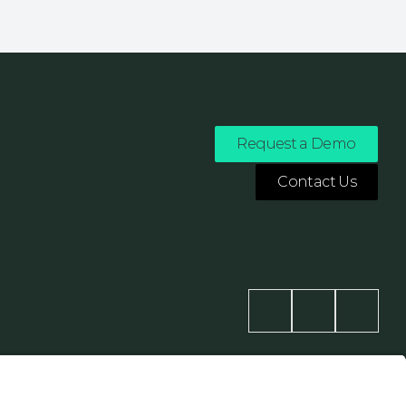
Request a Demo
Contact Us