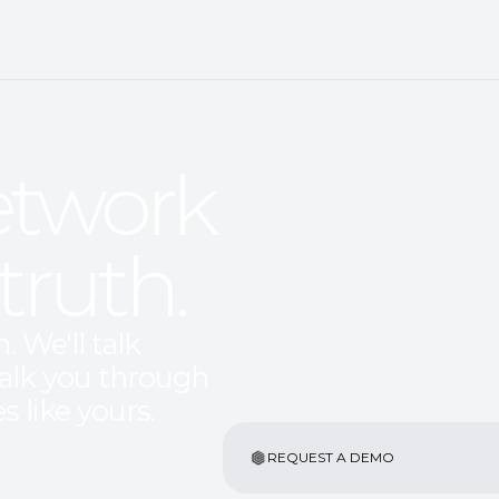
twork 
truth.
 We'll talk 
alk you through 
s like yours.
REQUEST A DEMO