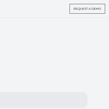
REQUEST A DEMO