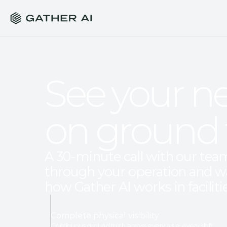
See your ne
on ground 
A 30-minute call with our team.
through your operation and w
how Gather AI works in facilitie
Complete physical visibility
Continuous ground truth across every aisle, every shift.