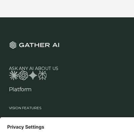
ASK ANY AI ABOUT US
Platform
VISION FEATURES
Industries
Roles
Vision
Manufacturing
Supply Chain Leadership
Sage
Healthcare
Technology Teams
Workflows
Food & Beverage
Warehouse Operations