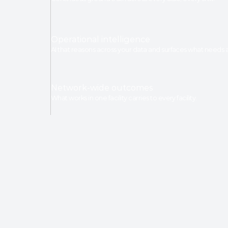
Operational intelligence
AI that reasons across your data and surfaces what needs a
Network-wide outcomes
What works in one facility carries to every facility.
TRUSTED BY