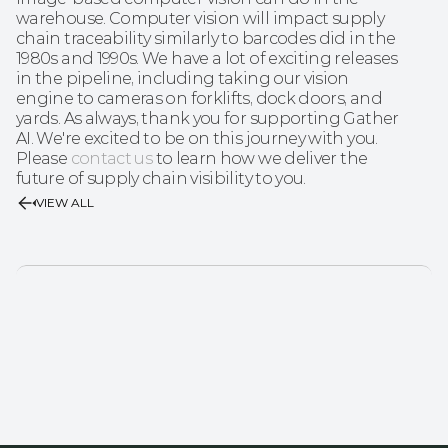
warehouse. Computer vision will impact supply 
chain traceability similarly to barcodes did in the 
1980s and 1990s. We have a lot of exciting releases 
in the pipeline, including taking our vision 
engine to cameras on forklifts, dock doors, and 
yards. As always, thank you for supporting Gather 
AI. We're excited to be on this journey with you. 
Please 
contact us
 to learn how we deliver the 
future of supply chain visibility to you.
VIEW ALL