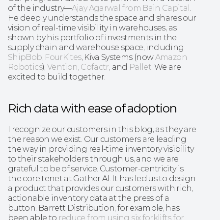
of the industry—
Ajay Agarwal from Bain Capital
. 
He deeply understands the space and shares our 
vision of real-time visibility in warehouses, as 
shown by his portfolio of investments in the 
supply chain and warehouse space, including 
ShipBob
, 
FourKites
, Kiva Systems (now 
Amazon 
Robotics
), 
Vention
, 
Cofactr
, and 
Pallet
. We are 
excited to build together.
Rich data with ease of adoption
I recognize our customers in this blog, as they are 
the reason we exist. Our customers are leading 
the way in providing real-time inventory visibility 
to their stakeholders through us, and we are 
grateful to be of service. Customer-centricity is 
the core tenet at Gather AI. It has led us to design 
a product that provides our customers with rich, 
actionable inventory data at the press of a 
button. Barrett Distribution, for example, has 
been able to 
reduce from using six forklifts for 