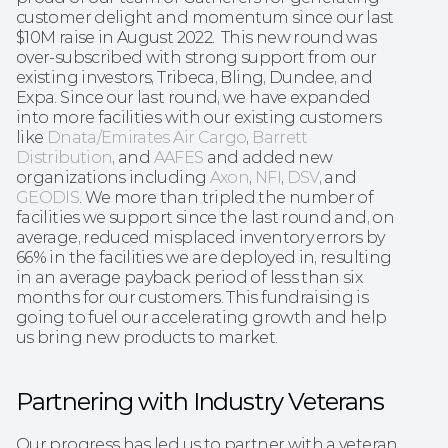
customer delight and momentum since our last 
$10M raise in August 2022.  This new round was 
over-subscribed with strong support from our 
existing investors, Tribeca, Bling, Dundee, and 
Expa. Since our last round, we have expanded 
into more facilities with our existing customers 
like 
Dnata/Emirates Air Cargo
, 
Barrett 
Distribution
, and 
AAFES
 and added new 
organizations including 
Axon
, 
NFI
, 
DSV
, and 
GEODIS
. We more than tripled the number of 
facilities we support since the last round and, on 
average, reduced misplaced inventory errors by 
66% in the facilities we are deployed in, resulting 
in an average payback period of less than six 
months for our customers. This fundraising is 
going to fuel our accelerating growth and help 
us bring new products to market.
Partnering with Industry Veterans
Our progress has led us to partner with a veteran 