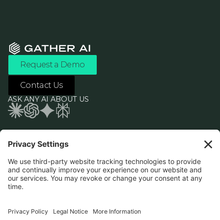
Request a Demo
Contact Us
ASK ANY AI ABOUT US