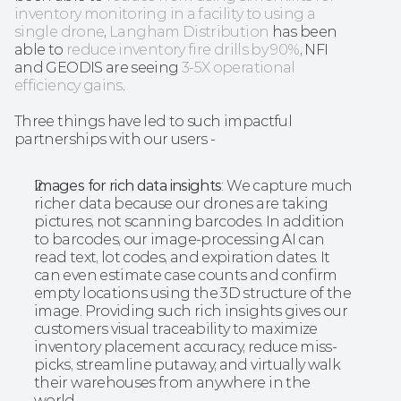
inventory monitoring in a facility to using a 
single drone
, 
Langham Distribution
 has been 
able to 
reduce inventory fire drills by 90%
, NFI 
and GEODIS are seeing 
3-5X operational 
efficiency gains
.
Three things have led to such impactful 
partnerships with our users - 
Images for rich data insights
: We capture much 
richer data because our drones are taking 
pictures, not scanning barcodes. In addition 
to barcodes, our image-processing AI can 
read text, lot codes, and expiration dates. It 
can even estimate case counts and confirm 
empty locations using the 3D structure of the 
image. Providing such rich insights gives our 
customers visual traceability to maximize 
inventory placement accuracy, reduce miss-
picks, streamline putaway, and virtually walk 
their warehouses from anywhere in the 
world. 