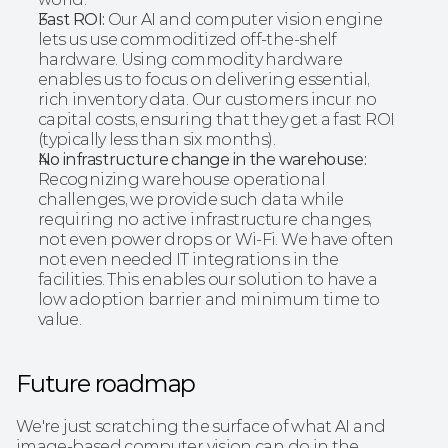
Fast ROI:
 Our AI and computer vision engine 
lets us use commoditized off-the-shelf 
hardware. Using commodity hardware 
enables us to focus on delivering essential, 
rich inventory data. Our customers incur no 
capital costs, ensuring that they get a fast ROI 
(typically less than six months).
No infrastructure change in the warehouse:
Recognizing warehouse operational 
challenges, we provide such data while 
requiring no active infrastructure changes, 
not even power drops or Wi-Fi. We have often 
not even needed IT integrations in the 
facilities. This enables our solution to have a 
low adoption barrier and minimum time to 
value. 
Future roadmap
We're just scratching the surface of what AI and 
image-based computer vision can do in the 