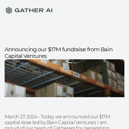
Announcing our $17M fundraise from Bain 
Capital Ventures
March 27, 2024 - Today, we announced our $17M 
capital raise led by Bain Capital Ventures. I am 
proud of our team of Gatherers for generating 