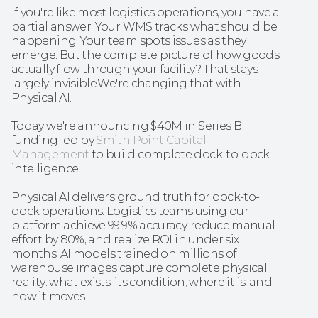
If you're like most logistics operations, you have a 
partial answer. Your WMS tracks what should be 
happening. Your team spots issues as they 
emerge. But the complete picture of how goods 
actually flow through your facility? That stays 
largely invisible.We're changing that with 
Physical AI. 
Today we're announcing $40M in Series B 
funding led by 
Smith Point Capital 
Management
 to build complete dock-to-dock 
intelligence.
Physical AI delivers ground truth for dock-to-
dock operations. Logistics teams using our 
platform achieve 99.9% accuracy, reduce manual 
effort by 80%, and realize ROI in under six 
months. AI models trained on millions of 
warehouse images capture complete physical 
reality: what exists, its condition, where it is, and 
how it moves.