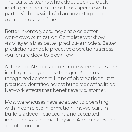
The logistics teams who adopt dock-to-dock 
intelligence while competitors operate with 
partial visibility will build an advantage that 
compounds over time.
Better inventory accuracy enables better 
workflow optimization. Complete workflow 
visibility enables better predictive models. Better 
predictions enable proactive operations across 
your entire dock-to-dock flow.
As Physical AI scales across more warehouses, the 
intelligence layer gets stronger. Patterns 
recognized across millions of observations. Best 
practices identified across hundreds of facilities. 
Network effects that benefit every customer.
Most warehouses have adapted to operating 
with incomplete information. They've built in 
buffers, added headcount, and accepted 
inefficiency as normal. Physical AI eliminates that 
adaptation tax.