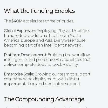
What the Funding Enables
The $40M accelerates three priorities.
Global Expansion: 
Deploying Physical AI across 
hundreds of additional facilities in North 
America, Europe, and Asia. Every warehouse 
becoming part of an intelligent network.
Platform Development:
 Building the workflow 
intelligence and predictive AI capabilities that 
deliver complete dock-to-dock visibility.
Enterprise Scale:
 Growing our team to support 
company-wide deployments with faster 
implementation and dedicated support.
The Compounding Advantage