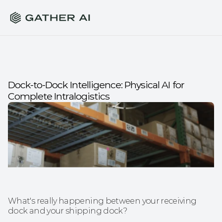
Dock-to-Dock Intelligence: Physical AI for 
Complete Intralogistics
What's really happening between your receiving 
dock and your shipping dock?