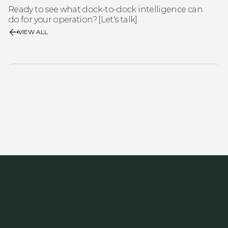
Ready to see what dock-to-dock intelligence can 
do for your operation? [Let's talk].
VIEW ALL