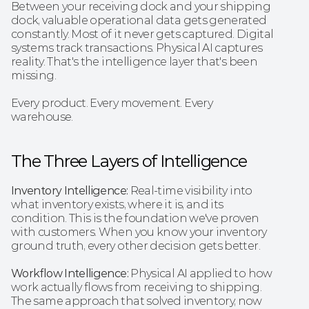
Between your receiving dock and your shipping 
dock, valuable operational data gets generated 
constantly. Most of it never gets captured. Digital 
systems track transactions. Physical AI captures 
reality. That's the intelligence layer that's been 
missing.
Every product. Every movement. Every 
warehouse.
The Three Layers of Intelligence 
Inventory Intelligence:
 Real-time visibility into 
what inventory exists, where it is, and its 
condition. This is the foundation we've proven 
with customers. When you know your inventory 
ground truth, every other decision gets better.
Workflow Intelligence: 
Physical AI applied to how 
work actually flows from receiving to shipping. 
The same approach that solved inventory, now 