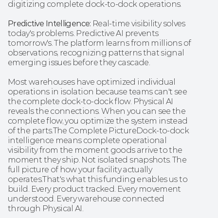
digitizing complete dock-to-dock operations.
Predictive Intelligence:
 Real-time visibility solves 
today's problems. Predictive AI prevents 
tomorrow's. The platform learns from millions of 
observations, recognizing patterns that signal 
emerging issues before they cascade.
Most warehouses have optimized individual 
operations in isolation because teams can't see 
the complete dock-to-dock flow. Physical AI 
reveals the connections. When you can see the 
complete flow, you optimize the system instead 
of the parts.The Complete PictureDock-to-dock 
intelligence means complete operational 
visibility from the moment goods arrive to the 
moment they ship. Not isolated snapshots. The 
full picture of how your facility actually 
operates.That's what this funding enables us to 
build. Every product tracked. Every movement 
understood. Every warehouse connected 
through Physical AI.