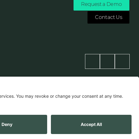
Request a Demo
Contact Us