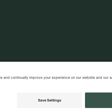
News & Insights
Customers
Ecosystem
Company News
Events
Company
Insights
Careers
Press
ROI Calculator