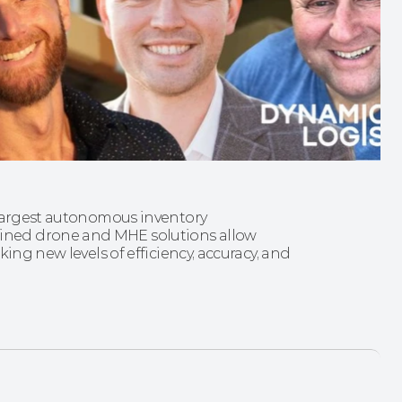
 largest autonomous inventory 
ned drone and MHE solutions allow 
ing new levels of efficiency, accuracy, and 