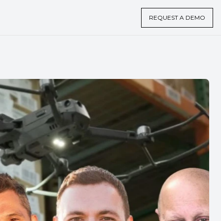
REQUEST A DEMO