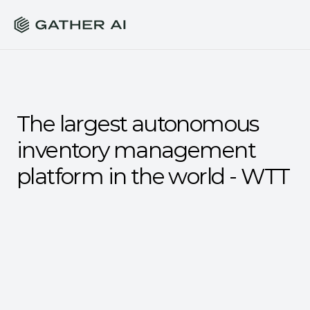
The largest autonomous 
inventory management 
platform in the world - WTT