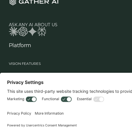
ASK ANY AI ABOUT US
Platform
VISION FEATURES
Industries
Roles
Vision
Manufacturing
Supply Chain Leadership
Sage
Healthcare
Technology Teams
Workflows
Food & Beverage
Warehouse Operations
Retail
MHE Vision
3PL
Drone Vision
3D Case Count
Battery Swapper
Smart Multi-Deep Logic