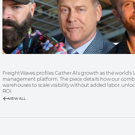
FreightWaves profiles Gather AI’s growth as the world’s
management platform. The piece details how our combi
warehouses to scale visibility without added labor, unlock
ROI.
VIEW ALL