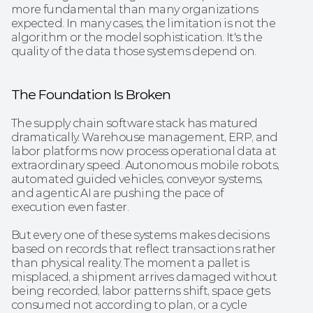
more fundamental than many organizations 
expected. In many cases, the limitation is not the 
algorithm or the model sophistication. It's the 
quality of the data those systems depend on.
The Foundation Is Broken
The supply chain software stack has matured 
dramatically. Warehouse management, ERP, and 
labor platforms now process operational data at 
extraordinary speed. Autonomous mobile robots, 
automated guided vehicles, conveyor systems, 
and agentic AI are pushing the pace of 
execution even faster.
But every one of these systems makes decisions 
based on records that reflect transactions rather 
than physical reality. The moment a pallet is 
misplaced, a shipment arrives damaged without 
being recorded, labor patterns shift, space gets 
consumed not according to plan, or a cycle 