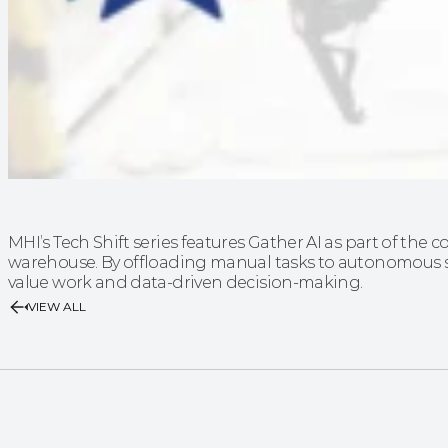
MHI’s Tech Shift series features Gather AI as part of the c
warehouse. By offloading manual tasks to autonomous s
value work and data-driven decision-making.
VIEW ALL