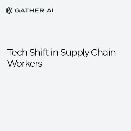
Tech Shift in Supply Chain 
Workers