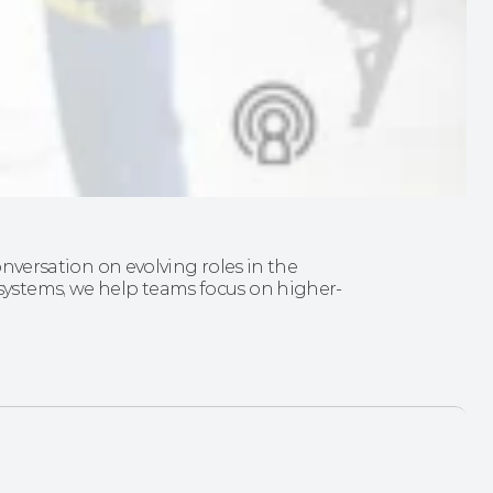
onversation on evolving roles in the 
ystems, we help teams focus on higher-