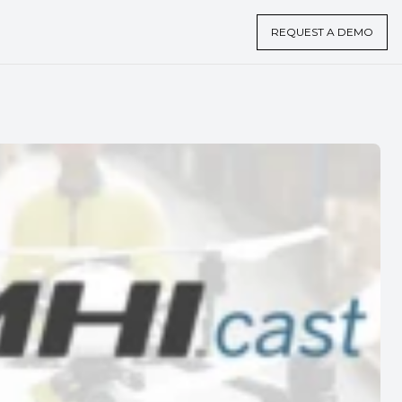
REQUEST A DEMO