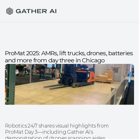
ProMat 2025: AMRs, lift trucks, drones, batteries 
and more from day three in Chicago
Robotics 24/7 shares visual highlights from 
ProMat Day 3—including Gather AI’s 
demonstration of drones scanning aisles 