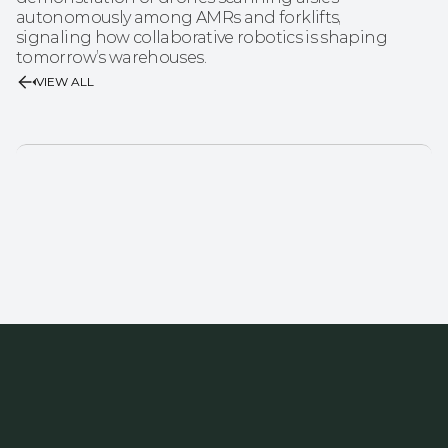
autonomously among AMRs and forklifts, 
signaling how collaborative robotics is shaping 
tomorrow’s warehouses.
VIEW ALL