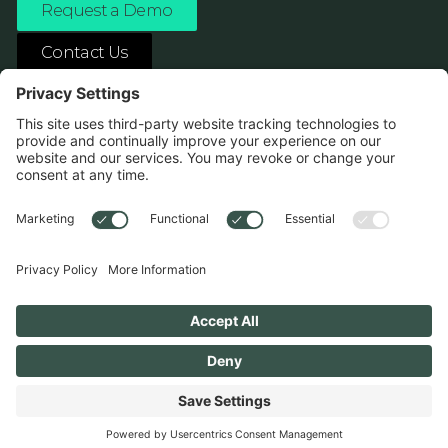
Request a Demo
Contact Us
ASK ANY AI ABOUT US
1138 River Ave Pittsburgh, PA 15212
Terms
Privacy Policy