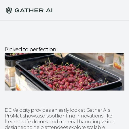
Picked to perfection
DC Velocity provides an early look at Gather AI’s 
ProMat showcase, spotlighting innovations like 
freezer-safe drones and material handling vision, 
designed to help attendees explore scalable, 