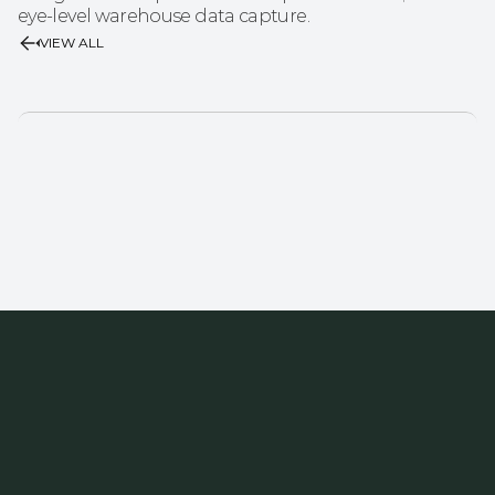
eye-level warehouse data capture.
VIEW ALL