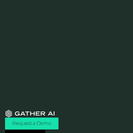
Request a Demo