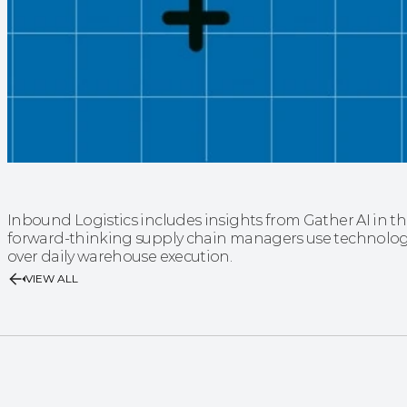
Inbound Logistics includes insights from Gather AI in t
forward-thinking supply chain managers use technology 
over daily warehouse execution.
VIEW ALL