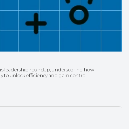
his leadership roundup, underscoring how 
to unlock efficiency and gain control 