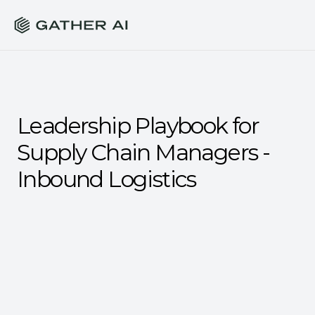
Leadership Playbook for 
Supply Chain Managers - 
Inbound Logistics