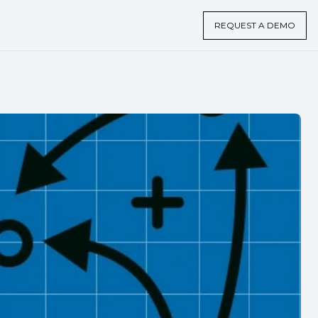
REQUEST A DEMO