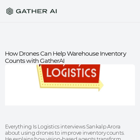
How Drones Can Help Warehouse Inventory 
Counts with GatherAI
Everything Is Logistics interviews Sankalp Arora 
about using drones to improve inventory counts. 
He explains how vision-based agents transform 