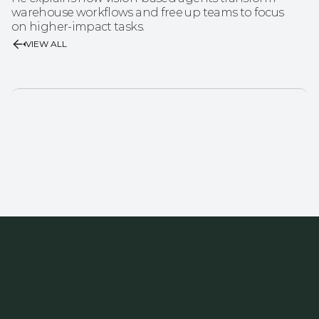
warehouse workflows and free up teams to focus 
on higher-impact tasks.
VIEW ALL