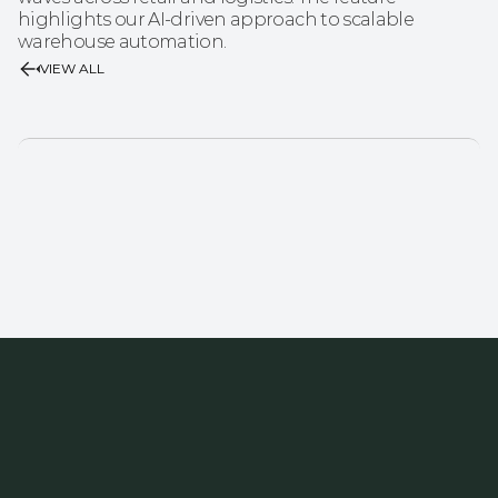
highlights our AI-driven approach to scalable 
warehouse automation.
VIEW ALL