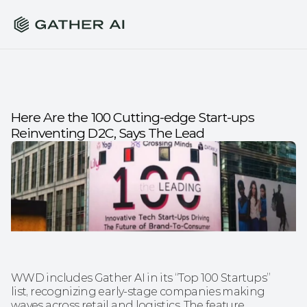
Here Are the 100 Cutting-edge Start-ups 
Reinventing D2C, Says The Lead
WWD includes Gather AI in its “Top 100 Startups” 
list, recognizing early-stage companies making 
waves across retail and logistics. The feature 