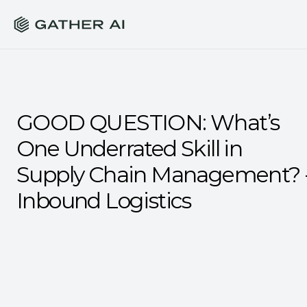
GOOD QUESTION: What’s 
One Underrated Skill in 
Supply Chain Management? -
Inbound Logistics