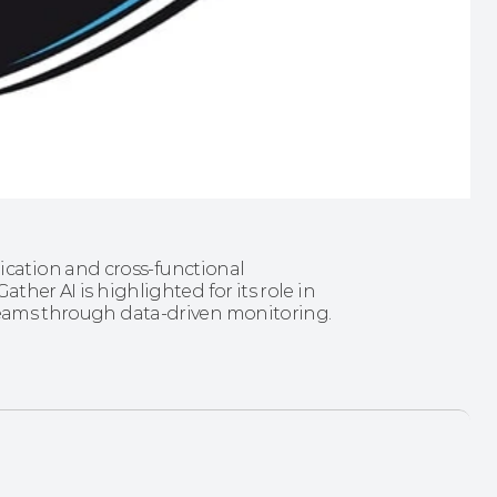
ation and cross‑functional 
ther AI is highlighted for its role in 
 teams through data-driven monitoring.