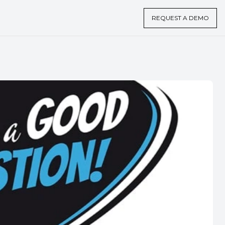
REQUEST A DEMO