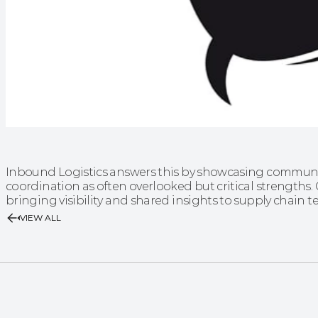
Inbound Logistics answers this by showcasing communic
coordination as often overlooked but critical strengths. Ga
bringing visibility and shared insights to supply chain
VIEW ALL