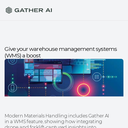
Give your warehouse management systems 
(WMS) a boost
Modern Materials Handling includes Gather AI 
in a WMS feature, showing how integrating 
drone and forklift-captured insights into 