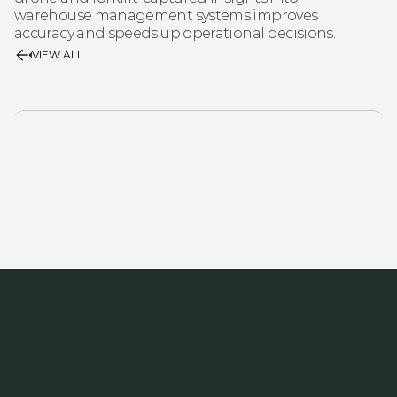
warehouse management systems improves 
accuracy and speeds up operational decisions.
VIEW ALL