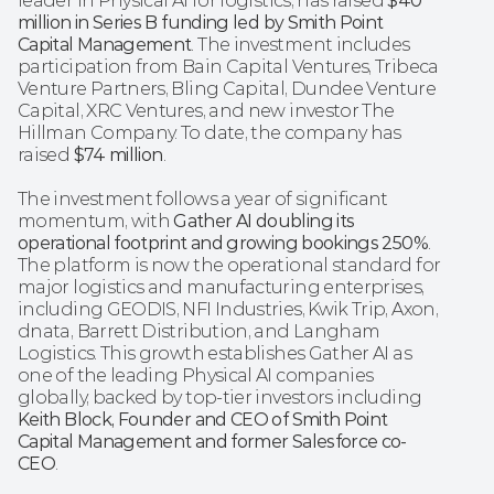
leader in Physical AI for logistics, has raised 
$40 
million in Series B funding led by Smith Point 
Capital Management
. The investment includes 
participation from Bain Capital Ventures, Tribeca 
Venture Partners, Bling Capital, Dundee Venture 
Capital, XRC Ventures, and new investor The 
Hillman Company. To date, the company has 
raised 
$74 million
.
The investment follows a year of significant 
momentum, with 
Gather AI doubling its 
operational footprint and growing bookings 250%
. 
The platform is now the operational standard for 
major logistics and manufacturing enterprises, 
including GEODIS, NFI Industries, Kwik Trip, Axon, 
dnata, Barrett Distribution, and Langham 
Logistics. This growth establishes Gather AI as 
one of the leading Physical AI companies 
globally, backed by top-tier investors including 
Keith Block, Founder and CEO of Smith Point 
Capital Management and former Salesforce co-
CEO
.