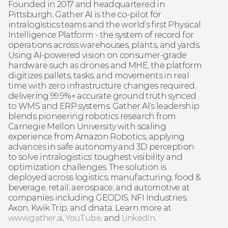
Founded in 2017 and headquartered in 
Pittsburgh, Gather AI is the co-pilot for 
intralogistics teams and the world’s first Physical 
Intelligence Platform - the system of record for 
operations across warehouses, plants, and yards. 
Using AI-powered vision on consumer-grade 
hardware such as drones and MHE, the platform 
digitizes pallets, tasks, and movements in real 
time with zero infrastructure changes required, 
delivering 99.9%+ accurate ground truth synced 
to WMS and ERP systems. Gather AI’s leadership 
blends pioneering robotics research from 
Carnegie Mellon University with scaling 
experience from Amazon Robotics, applying 
advances in safe autonomy and 3D perception 
to solve intralogistics’ toughest visibility and 
optimization challenges. The solution is 
deployed across logistics, manufacturing, food & 
beverage, retail, aerospace, and automotive at 
companies including GEODIS, NFI Industries, 
Axon, Kwik Trip, and dnata. Learn more at 
www.gather.ai
, 
YouTube
, and 
LinkedIn
.