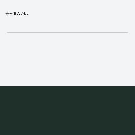
VIEW ALL