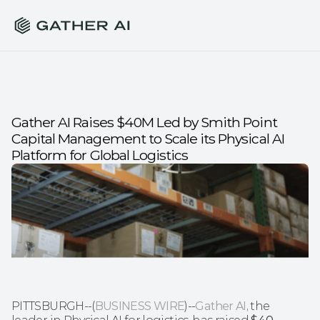
Gather AI Raises $40M Led by Smith Point 
Capital Management to Scale its Physical AI 
Platform for Global Logistics
PITTSBURGH--(
BUSINESS WIRE
)--
Gather AI
, the 