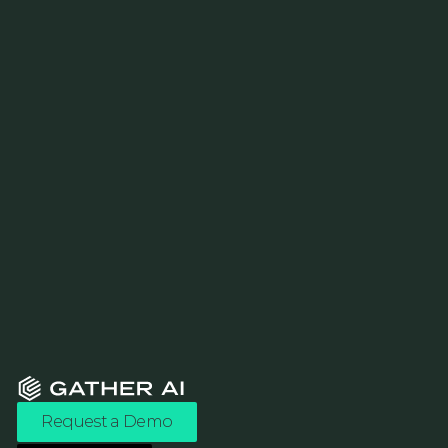
Request a Demo