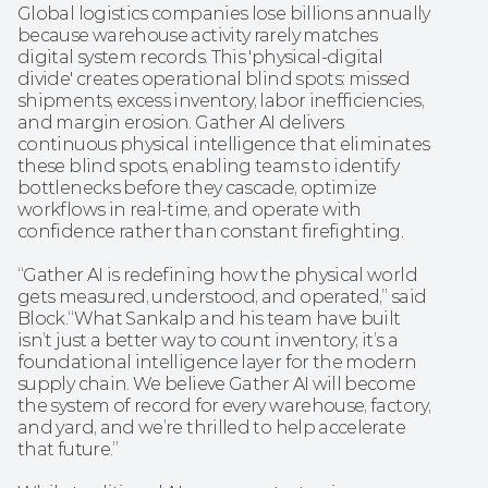
Global logistics companies lose billions annually 
because warehouse activity rarely matches 
digital system records. This 'physical-digital 
divide' creates operational blind spots: missed 
shipments, excess inventory, labor inefficiencies, 
and margin erosion. Gather AI delivers 
continuous physical intelligence that eliminates 
these blind spots, enabling teams to identify 
bottlenecks before they cascade, optimize 
workflows in real-time, and operate with 
confidence rather than constant firefighting.
“Gather AI is redefining how the physical world 
gets measured, understood, and operated,” said 
Block.“What Sankalp and his team have built 
isn’t just a better way to count inventory; it’s a 
foundational intelligence layer for the modern 
supply chain. We believe Gather AI will become 
the system of record for every warehouse, factory, 
and yard, and we’re thrilled to help accelerate 
that future.”