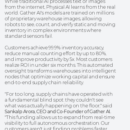
While traditional AI processes text or images 
from the internet, Physical AI learns from the real 
world. Gather AI's models are trained on millions 
of proprietary warehouse images, allowing 
robots to see, count, and verify static and moving 
inventory in complex environments where 
standard sensors fail.
Customers achieve 99.9% inventory accuracy, 
reduce manual counting effort by up to 80%, 
and improve productivity by 5x. Most customers 
realize ROI in under six months. This automated 
oversight transforms warehouses into intelligent 
nodes that optimize working capital and ensure 
end-to-end supply chain reliability.
"For too long, supply chains have operated with 
a fundamental blind spot: they couldn't see 
what was actually happening on the floor," said 
Sankalp Arora, CEO and Co-Founder of Gather AI.
"This funding allows us to expand from real-time 
visibility to full autonomous orchestration. Our 
customers aren't just finding problems faster. 