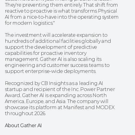
They're preventing them entirely. That shift from 
reactive to proactive is what transforms Physical 
AI from a nice-to-have into the operating system 
for modern logistics."
The investment will accelerate expansion to 
hundreds of additional facilities globally and 
support the development of predictive 
capabilities for proactive inventory 
management. Gather AI is also scaling its 
engineering and customer success teams to 
support enterprise-wide deployments.
Recognized by CB Insights as a leading AI 
startup and recipient of the Inc. Power Partner 
Award, Gather AI is expanding across North 
America, Europe, and Asia. The company will 
showcase its platform at Manifest and MODEX 
throughout 2026.
About Gather AI