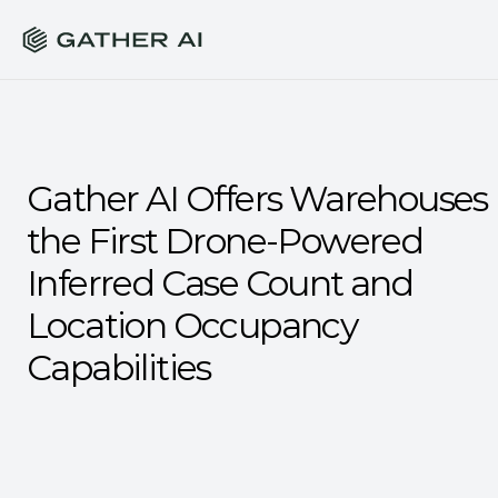
Gather AI Offers Warehouses 
the First Drone-Powered 
Inferred Case Count and 
Location Occupancy 
Capabilities