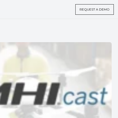
REQUEST A DEMO