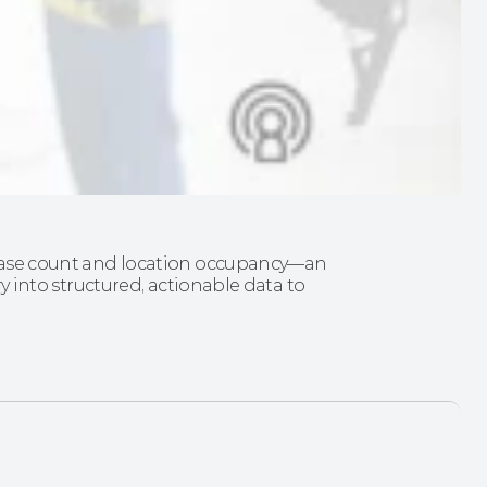
d case count and location occupancy—an 
ry into structured, actionable data to 