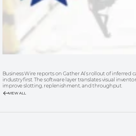
Business Wire reports on Gather AI’s rollout of inferre
industry first. The software layer translates visual invento
improve slotting, replenishment, and throughput.
VIEW ALL