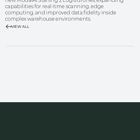
new ModalAI Starling 2 Logis drones, expanding 
capabilities for real-time scanning, edge 
computing, and improved data fidelity inside 
complex warehouse environments.
VIEW ALL