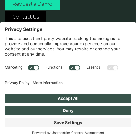
Request a Demo
Contact Us
ASK ANY AI ABOUT US
1138 River Ave Pittsburgh, PA 15212
Terms