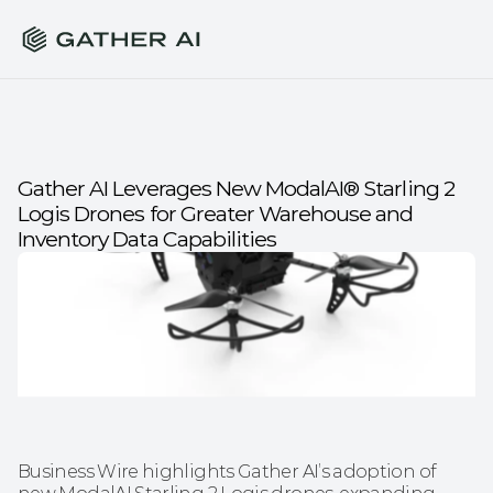
Gather AI Leverages New ModalAI® Starling 2 
Logis Drones for Greater Warehouse and 
Inventory Data Capabilities
Business Wire highlights Gather AI’s adoption of 