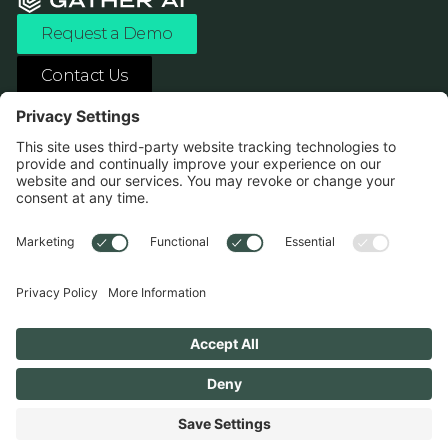
Request a Demo
Contact Us
ASK ANY AI ABOUT US
1138 River Ave Pittsburgh, PA 15212