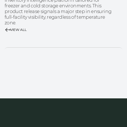
inventory intelligence platform tailored for 
freezer and cold storage environments. This 
product release signals a major step in ensuring 
full‑facility visibility, regardless of temperature 
zone.
VIEW ALL