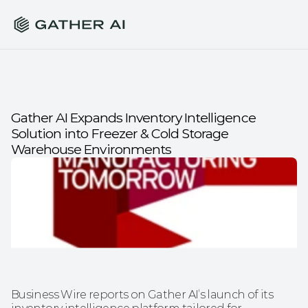
Gather AI Expands Inventory Intelligence 
Solution into Freezer & Cold Storage 
Warehouse Environments
Business Wire reports on Gather AI’s launch of its 