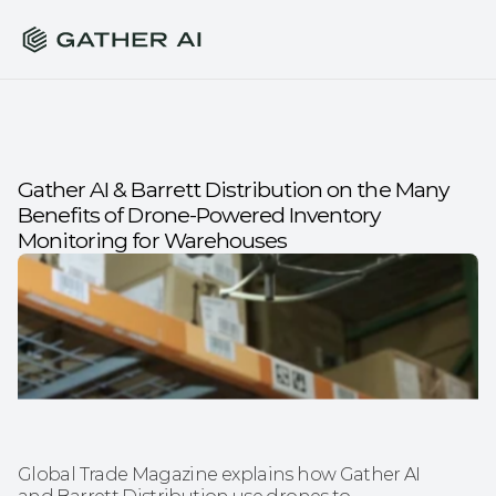
Gather AI & Barrett Distribution on the Many 
Benefits of Drone-Powered Inventory 
Monitoring for Warehouses
Global Trade Magazine explains how Gather AI 