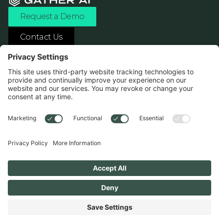
Request a Demo
Contact Us
ASK ANY AI ABOUT US
1138 River Ave Pittsburgh, PA 15212