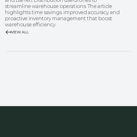
and Barrett Distribution use drones to 
streamline warehouse operations. The article 
highlights time savings, improved accuracy, and 
proactive inventory management that boost 
warehouse efficiency.
VIEW ALL