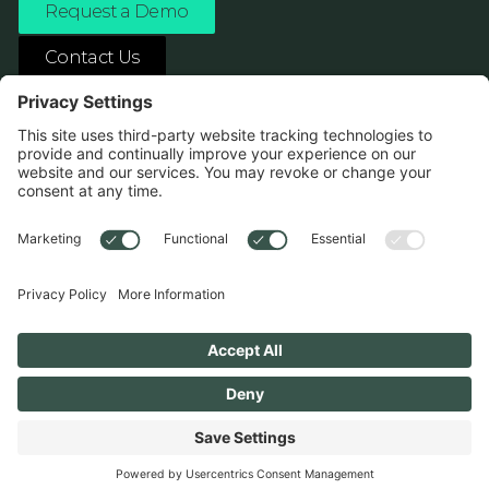
Request a Demo
Contact Us
ASK ANY AI ABOUT US
1138 River Ave Pittsburgh, PA 15212
Terms
Privacy Policy