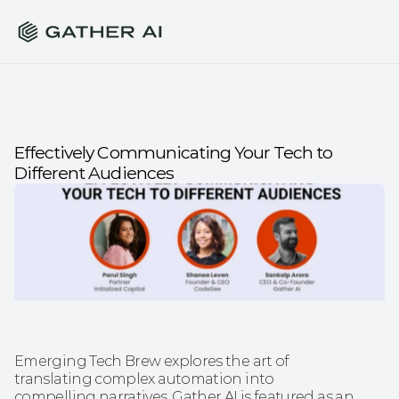
Effectively Communicating Your Tech to 
Different Audiences
Emerging Tech Brew explores the art of 
translating complex automation into 
compelling narratives. Gather AI is featured as an 