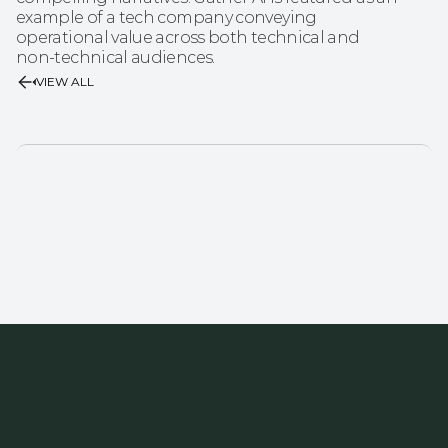
example of a tech company conveying 
operational value across both technical and 
non‑technical audiences.
VIEW ALL