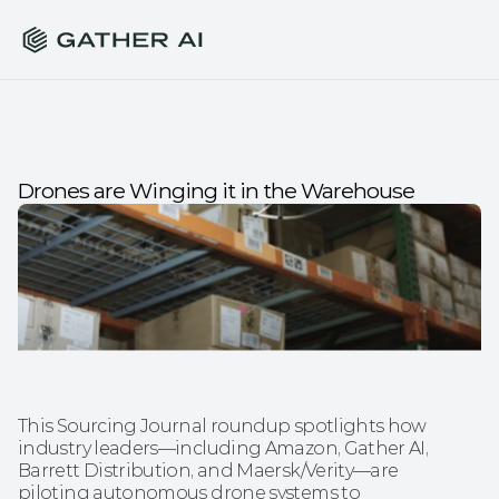
Drones are Winging it in the Warehouse
This Sourcing Journal roundup spotlights how 
industry leaders—including Amazon, Gather AI, 
Barrett Distribution, and Maersk/Verity—are 
piloting autonomous drone systems to 