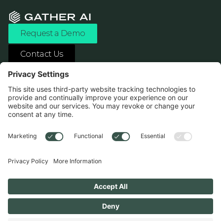
Request a Demo
Contact Us
ASK ANY AI ABOUT US