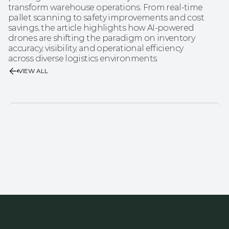
transform warehouse operations. From real-time 
pallet scanning to safety improvements and cost 
savings, the article highlights how AI-powered 
drones are shifting the paradigm on inventory 
accuracy, visibility, and operational efficiency 
across diverse logistics environments.
VIEW ALL