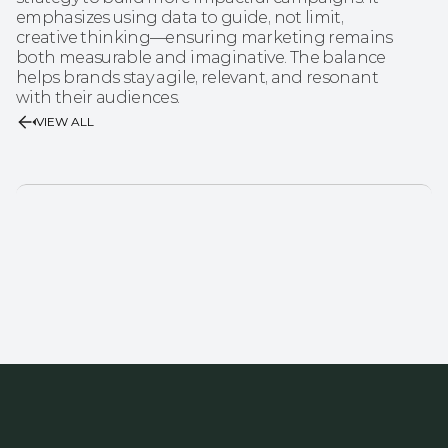
emphasizes using data to guide, not limit, 
creative thinking—ensuring marketing remains 
both measurable and imaginative. The balance 
helps brands stay agile, relevant, and resonant 
with their audiences.
VIEW ALL