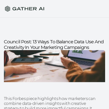
Council Post: 13 Ways To Balance Data Use And 
Creativity In Your Marketing Campaigns
This Forbes piece highlights how marketers can 
combine data-driven insights with creative 
strategy to build more impactful campaigns. It 