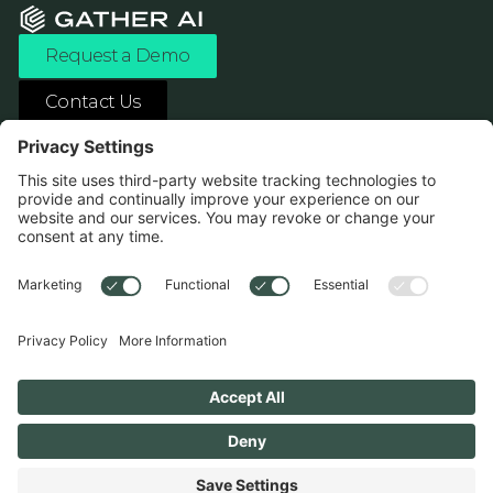
Request a Demo
Contact Us
ASK ANY AI ABOUT US