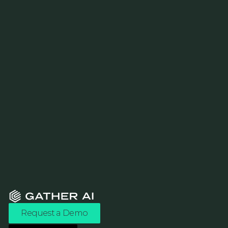
Request a Demo