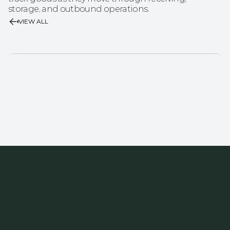
storage, and outbound operations.
VIEW ALL