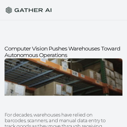
Computer Vision Pushes Warehouses Toward 
Autonomous Operations
For decades, warehouses have relied on 
barcodes, scanners, and manual data entry to 
track goods as they move through receiving, 