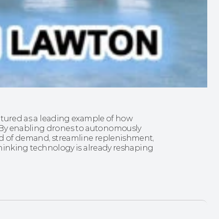
eatured as a leading example of how 
 By enabling drones to autonomously 
ad of demand, streamline replenishment, 
-thinking technology is already reshaping 