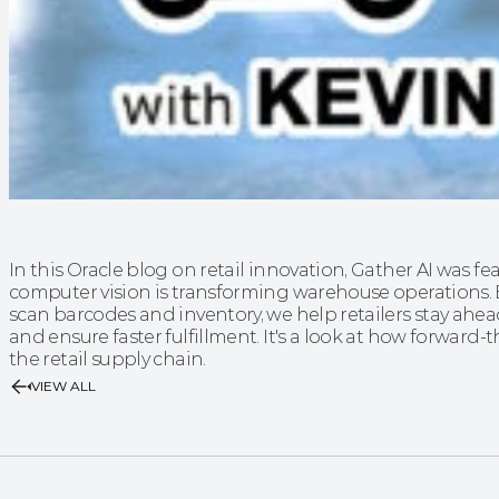
In this Oracle blog on retail innovation, Gather AI was f
computer vision is transforming warehouse operations.
scan barcodes and inventory, we help retailers stay ahe
and ensure faster fulfillment. It's a look at how forward
the retail supply chain.
VIEW ALL