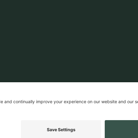
News & Insights
Customers
Ecosystem
Company News
Events
Company
Insights
Careers
Press
ROI Calculator