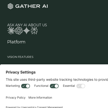
ASK ANY AI ABOUT US
Platform
VISION FEATURES
Industries
Roles
Vision
Manufacturing
Supply Chain Leadership
Sage
Healthcare
Technology Teams
Workflows
Food & Beverage
Warehouse Operations
Retail
MHE Vision
3PL
Drone Vision
3D Case Count
Battery Swapper
Smart Multi-Deep Logic