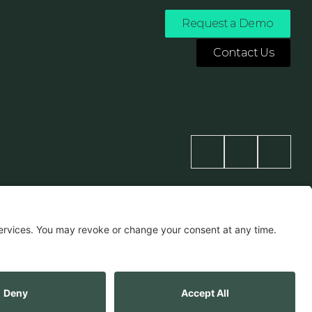
Request a Demo
Contact Us