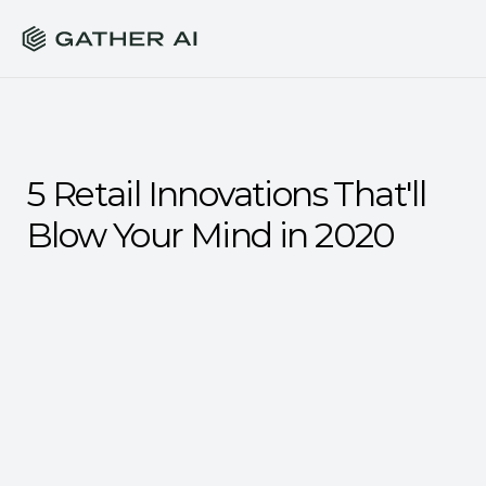
5 Retail Innovations That'll 
Blow Your Mind in 2020