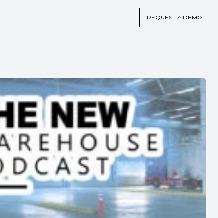
REQUEST A DEMO