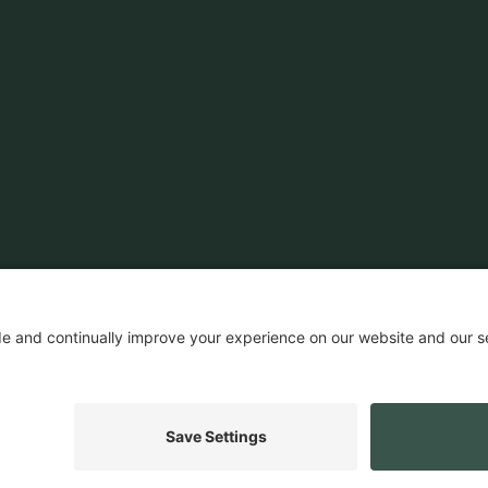
News & Insights
Customers
Ecosystem
Company News
Events
Company
Insights
Careers
Press
ROI Calculator