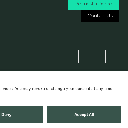
Request a Demo
Contact Us