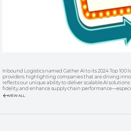
Inbound Logistics named Gather AI to its 2024 Top 100 lis
providers, highlighting companies that are driving innov
reflects our unique ability to deliver scalable AI solution
fidelity, and enhance supply chain performance—especi
VIEW ALL