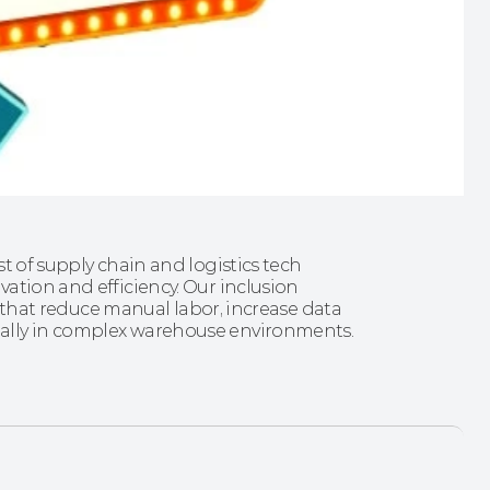
t of supply chain and logistics tech 
ation and efficiency. Our inclusion 
s that reduce manual labor, increase data 
ally in complex warehouse environments.