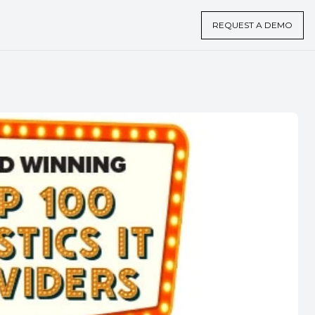
REQUEST A DEMO