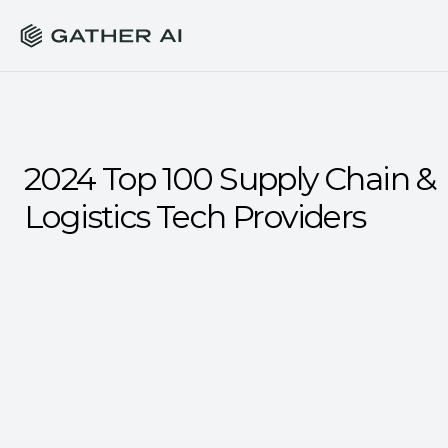
2024 Top 100 Supply Chain & 
Logistics Tech Providers