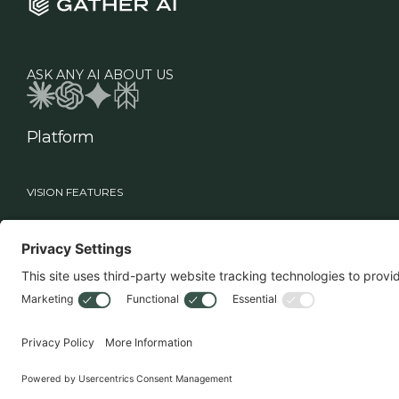
ASK ANY AI ABOUT US
Platform
VISION FEATURES
Industries
Roles
Vision
Manufacturing
Supply Chain Leadership
Sage
Healthcare
Technology Teams
Workflows
Food & Beverage
Warehouse Operations
Retail
MHE Vision
3PL
Drone Vision
3D Case Count
Battery Swapper
Smart Multi-Deep Logic