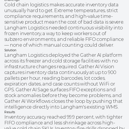
Cold chain logistics makes accurate inventory data
unusually hard to get. Extreme temperatures, strict
compliance requirements, and high-value time-
sensitive product mean the cost of bad data is severe.
Langham Logistics needed continuous visibility into
frozen inventory, a way to keep workers out of
subzero environments, and reliable FIFO compliance
— none of which manual counting could deliver.
Solution
Langham Logistics deployed the Gather AI platform
across its freezer and cold storage facilities with no
infrastructure changes required. Gather AI Vision
captures inventory data continuously at up to 900
pallets per hour, reading barcodes, lot codes,
expiration dates, and case counts without WiFi or
GPS. Gather AI Sage surfaces FIFO exceptions and
stock anomalies before they become problems, and
Gather AI Workflows closes the loop by pushing that
intelligence directly into Langham's existing WMS.
Results
Inventory accuracy reached 99.9 percent, with tighter
FIFO compliance and less shrinkage across high-
value cold chain SKUs. Inventory fire drills dropped by