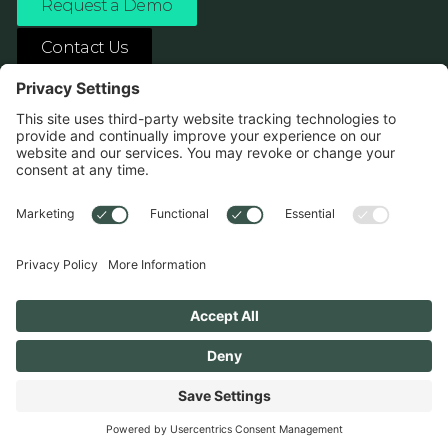
Request a Demo
Contact Us
ASK ANY AI ABOUT US
1138 River Ave Pittsburgh, PA 15212
Terms
Privacy Policy