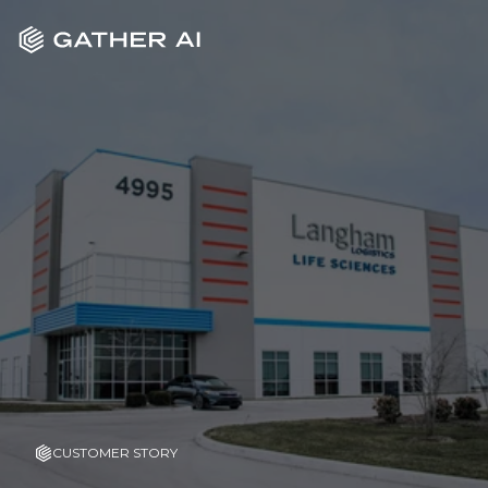
CUSTOMER STORY