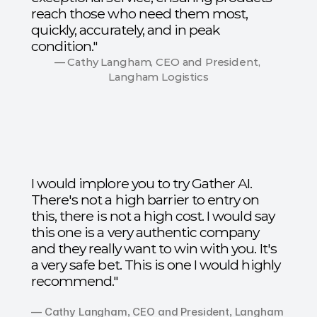
reach those who need them most,
quickly, accurately, and in peak
condition."
— Cathy Langham, CEO and President, 
Langham Logistics
I would implore you to try Gather AI.
There's not a high barrier to entry on
this, there is not a high cost. I would say
this one is a very authentic company
and they really want to win with you. It's
a very safe bet. This is one I would highly
recommend."
— Cathy Langham, CEO and President, Langham 