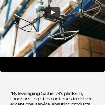
"By leveraging Gather AI's platform,
Langham Logistics continues to deliver
exceptional service, ensuring products