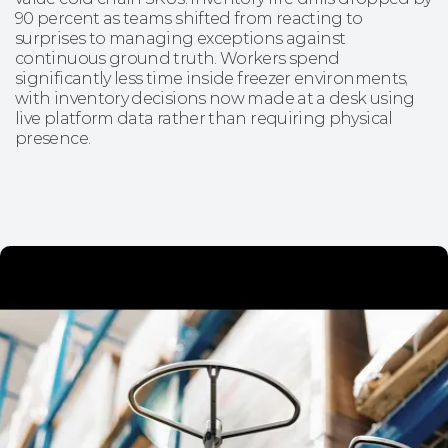
90 percent as teams shifted from reacting to
surprises to managing exceptions against
continuous ground truth. Workers spend
significantly less time inside freezer environments,
with inventory decisions now made at a desk using
live platform data rather than requiring physical
presence.