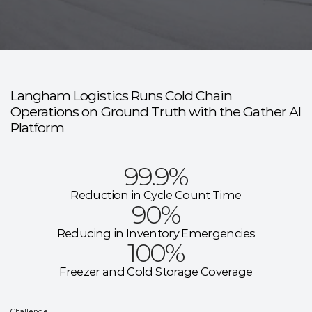
L
a
n
g
h
a
m
L
o
g
i
s
t
i
c
s
Langham Logistics Runs Cold Chain
Operations on Ground Truth with the Gather AI
Platform
99.9%
Reduction in Cycle Count Time
90%
Reducing in Inventory Emergencies
100%
Freezer and Cold Storage Coverage
Challenge