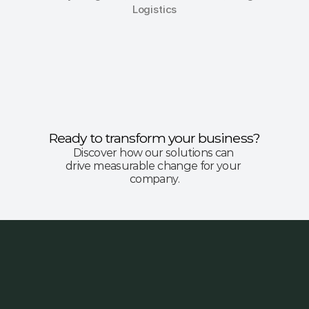
Logistics
Ready to transform your business?
Discover how our solutions can 
drive measurable change for your 
company.